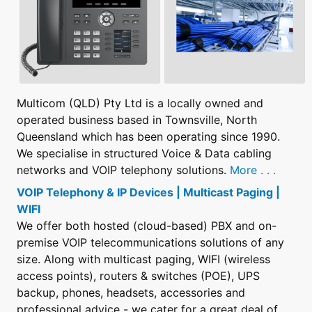
Multicom (QLD) Pty Ltd is a locally owned and
operated business based in Townsville, North
Queensland which has been operating since 1990.
We specialise in structured Voice & Data cabling
networks and VOIP telephony solutions.
More . . .
VOIP Telephony & IP Devices | Multicast Paging |
WIFI
We offer both hosted (cloud-based) PBX and on-
premise VOIP telecommunications solutions of any
size. Along with multicast paging, WIFI (wireless
access points), routers & switches (POE), UPS
backup, phones, headsets, accessories and
professional advice - we cater for a great deal of