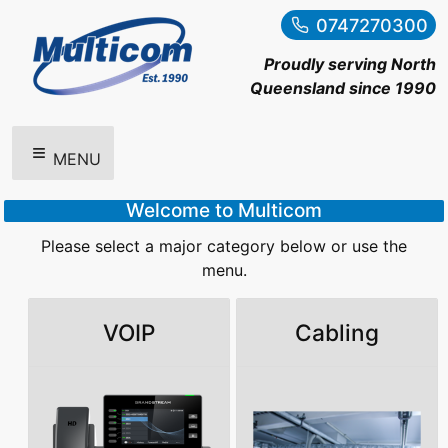
0747270300
Proudly serving North
Queensland since 1990
MENU
Welcome to Multicom
Please select a major category below or use the
menu.
VOIP
Cabling