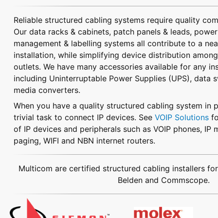
Reliable structured cabling systems require quality co
Our data racks & cabinets, patch panels & leads, power 
management & labelling systems all contribute to a nea
installation, while simplifying device distribution amon
outlets.
We have many accessories available for any inst
including Uninterruptable Power Supplies (UPS), data 
media converters.
When you have a quality structured cabling system in pl
trivial task to connect IP devices. See
VOIP Solutions
fo
of IP devices and peripherals such as VOIP phones, IP m
paging, WIFI and NBN internet routers.
Multicom are certified structured cabling installers fo
Belden and Commscope.