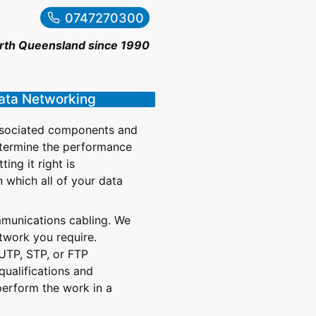
0747270300
orth Queensland since 1990
Data Networking
associated components and
determine the performance
ng it right is
n which all of your data
mmunications cabling. We
twork you require.
 UTP, STP, or FTP
qualifications and
perform the work in a