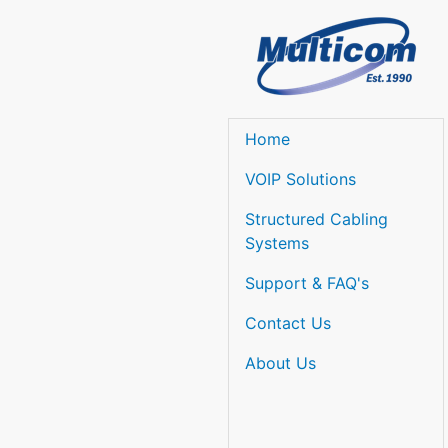
Home
VOIP Solutions
Structured Cabling
Systems
Support & FAQ's
Contact Us
About Us