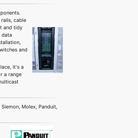
mponents.
rails, cable
t and tidy
g data
allation,
switches and
ace, it's a
r a range
ulticast
r Siemon, Molex, Panduit,