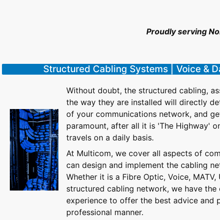
Proudly serving N
Structured Cabling Systems | Voice & 
Without doubt, the structured cabling, 
the way they are installed will directly 
of your communications network, and getti
paramount, after all it is 'The Highway' o
travels on a daily basis.
At Multicom, we cover all aspects of co
can design and implement the cabling ne
Whether it is a Fibre Optic, Voice, MATV,
structured cabling network, we have the 
experience to offer the best advice and 
professional manner.