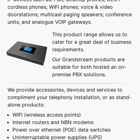
cordless phones; WIFI phones; voice & video
doorstations; multicast paging speakers; conference
units; and analogue VOIP gateways.
This product range allows us to
cater for a great deal of business
requirements.
Our Grandstream products are
suitable for both hosted an on-
premise PBX solutions.
We provide accessories, devices and services to
compliment your telephony installation, or as stand-
alone products:
WIFI (wireless access points)
Internet routers and NBN modems
Power over ethernet (POE) data switches
Uninterruptable power supplies (UPS)