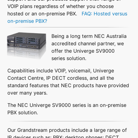
VOIP plans regardless of whether you choose
hosted or an on-premise PBX.
FAQ: Hosted versus
on-premise PBX?
Being a long term NEC Australia
accredited channel partner, we
offer the Univerge SV9000
series solution.
Capabilities include VOIP, voicemail, Univerge
Contact Centre, IP DECT cordless, and all the
standard features that NEC products have provided
over many years.
The NEC Univerge SV9000 series is an on-premise
PBX solution.
Our Grandstream products include a large range of
IP devices such as: PBX; desktop phones; DECT