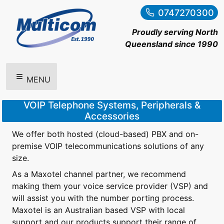
0747270300
Proudly serving North
Queensland since 1990
MENU
VOIP Telephone Systems, Peripherals &
Accessories
We offer both hosted (cloud-based) PBX and on-
premise VOIP telecommunications solutions of any
size.
As a Maxotel channel partner, we recommend
making them your voice service provider (VSP) and
will assist you with the number porting process.
Maxotel is an Australian based VSP with local
support and our products support their range of